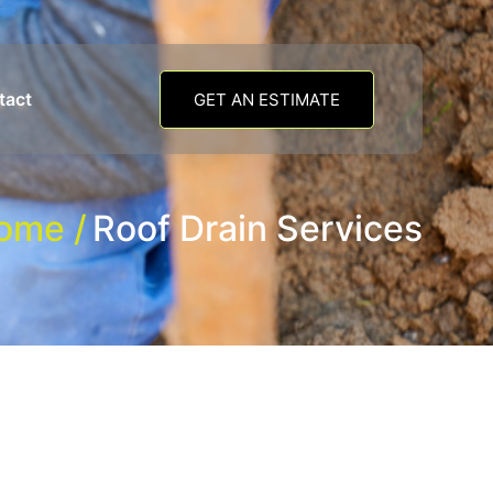
tact
GET AN ESTIMATE
ome /
Roof Drain Services