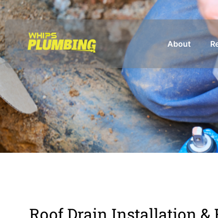
About
Re
Roof Drain Installation &