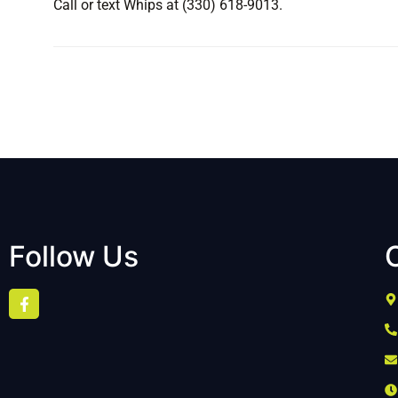
Call or text Whips at (330) 618-9013.
Follow Us