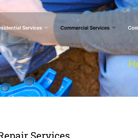
sidential Services
Commercial Services
Con
H
 Repair Services