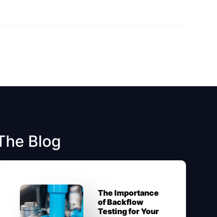
The Blog
The Importance
of Backflow
Testing for Your