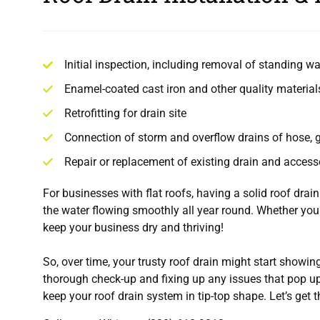
Initial inspection, including removal of standing wa
Enamel-coated cast iron and other quality material
Retrofitting for drain site
Connection of storm and overflow drains of hose,
Repair or replacement of existing drain and access
For businesses with flat roofs, having a solid roof drai
the water flowing smoothly all year round. Whether your
keep your business dry and thriving!
So, over time, your trusty roof drain might start showin
thorough check-up and fixing up any issues that pop up
keep your roof drain system in tip-top shape. Let’s get 