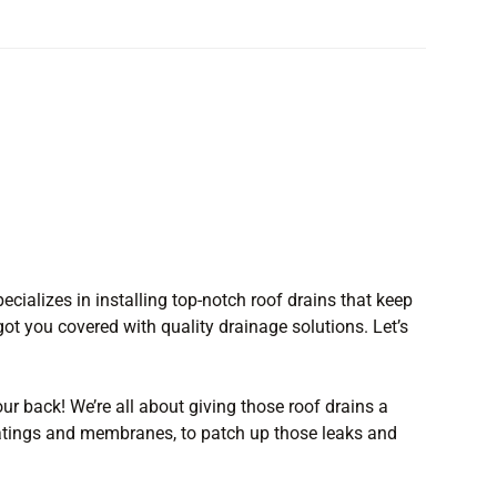
ecializes in installing top-notch roof drains that keep
ot you covered with quality drainage solutions. Let’s
our back! We’re all about giving those roof drains a
coatings and membranes, to patch up those leaks and