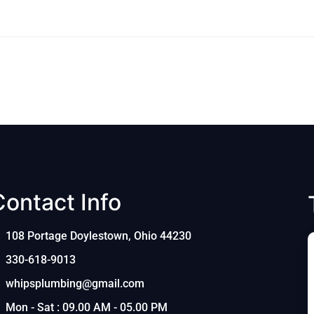
Contact Info
108 Portage Doylestown, Ohio 44230
330-618-9013
whipsplumbing@gmail.com
Mon - Sat : 09.00 AM - 05.00 PM