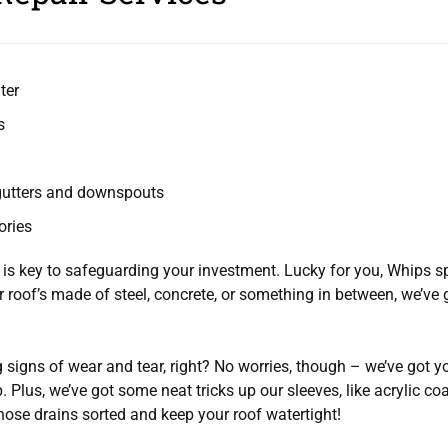
ter
s
 gutters and downspouts
ories
n is key to safeguarding your investment. Lucky for you, Whips sp
 roof’s made of steel, concrete, or something in between, we’ve g
g signs of wear and tear, right? No worries, though – we’ve got y
. Plus, we’ve got some neat tricks up our sleeves, like acrylic 
those drains sorted and keep your roof watertight!