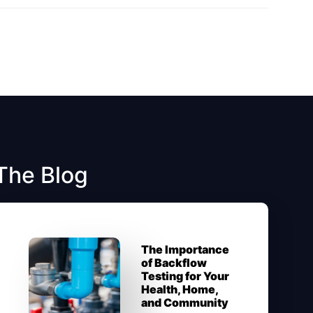
The Blog
The Importance
of Backflow
Testing for Your
Health, Home,
and Community​