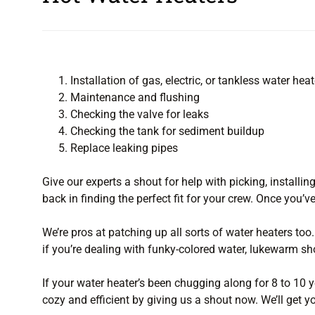
Installation of gas, electric, or tankless water heat
Maintenance and flushing
Checking the valve for leaks
Checking the tank for sediment buildup
Replace leaking pipes
Give our experts a shout for help with picking, installin
back in finding the perfect fit for your crew. Once you’ve
We’re pros at patching up all sorts of water heaters too.
if you’re dealing with funky-colored water, lukewarm sh
If your water heater’s been chugging along for 8 to 10 ye
cozy and efficient by giving us a shout now. We’ll get y