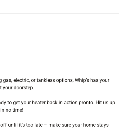
g gas, electric, or tankless options, Whip’s has your
at your doorstep.
ady to get your heater back in action pronto. Hit us up
in no time!
 off until it’s too late – make sure your home stays