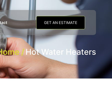
tact
GET AN ESTIMATE
Home /
Hot Water Heaters