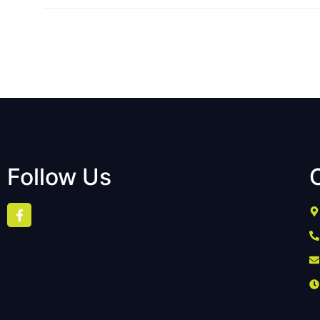
Follow Us