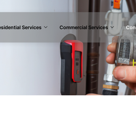
sidential Services
Commercial Services
Con