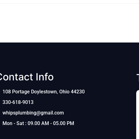
Contact Info
108 Portage Doylestown, Ohio 44230
330-618-9013
whipsplumbing@gmail.com
Mon - Sat : 09.00 AM - 05.00 PM