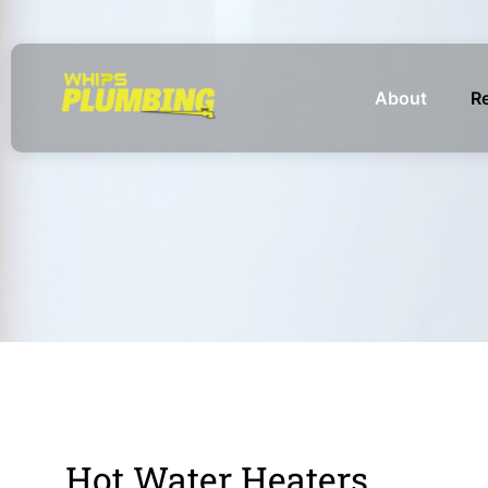
About
Re
Hot Water Heaters