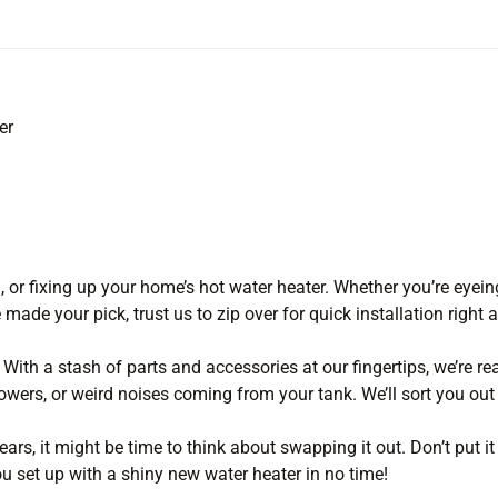
er
g, or fixing up your home’s hot water heater. Whether you’re eyein
 made your pick, trust us to zip over for quick installation right 
 With a stash of parts and accessories at our fingertips, we’re re
owers, or weird noises coming from your tank. We’ll sort you out 
ars, it might be time to think about swapping it out. Don’t put it
ou set up with a shiny new water heater in no time!