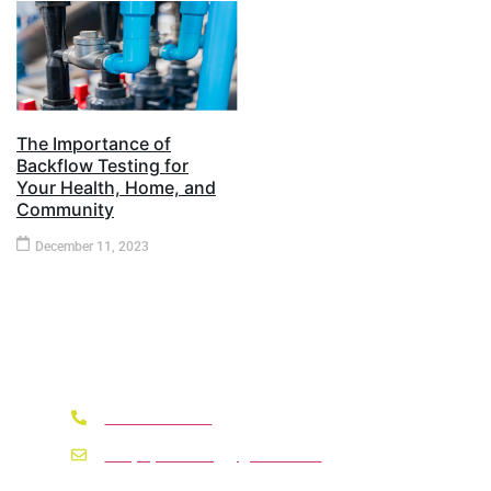
The Importance of
Backflow Testing for
Your Health, Home, and
Community​
December 11, 2023
Need A Service ?
330-618-9013
whipsplumbing@gmail.com