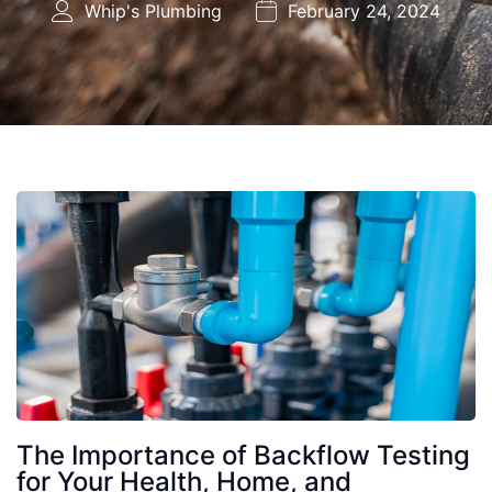
Whip's Plumbing
February 24, 2024
The Importance of Backflow Testing
for Your Health, Home, and