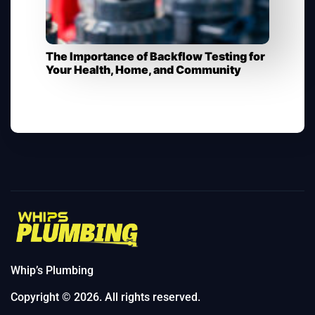
The Importance of Backflow Testing for
Your Health, Home, and Community​
Whip’s Plumbing
Copyright © 2026. All rights reserved.