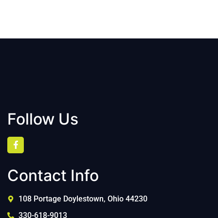
Follow Us
Contact Info
108 Portage Doylestown, Ohio 44230
330-618-9013