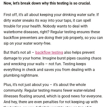
Now, let’s break down why this testing is so crucial.
First off, it’s all about keeping your drinking water safe. If
dirty water sneaks its way into your taps, it can spell
trouble for your health. Nobody wants to deal with
waterborne diseases, right? Regular testing ensures these
backflow preventers are doing their job properly, so you can
sip on your water worry-free.
But that’s not all –
backflow testing
also helps prevent
damage to your home. Imagine burst pipes causing chaos
and wrecking your walls – not fun. Testing keeps
everything in check and saves you from dealing with a
plumbing nightmare.
Plus, it’s not just about you – it’s about the whole
community. Regular testing means fewer water-related
illnesses floating around, which is good news for everyone.
And hey, there are even penalties for not keeping up with