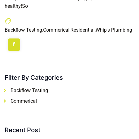
healthy!So
Backflow Testing
,
Commerical
,
Residential
,
Whip's Plumbing
Filter By Categories
Backflow Testing
Commerical
Recent Post