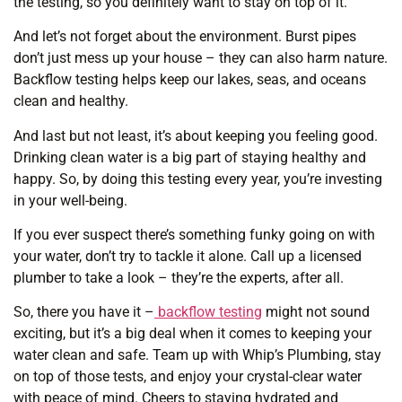
the testing, so you definitely want to stay on top of it.
And let’s not forget about the environment. Burst pipes
don’t just mess up your house – they can also harm nature.
Backflow testing helps keep our lakes, seas, and oceans
clean and healthy.
And last but not least, it’s about keeping you feeling good.
Drinking clean water is a big part of staying healthy and
happy. So, by doing this testing every year, you’re investing
in your well-being.
If you ever suspect there’s something funky going on with
your water, don’t try to tackle it alone. Call up a licensed
plumber to take a look – they’re the experts, after all.
So, there you have it –
backflow testing
might not sound
exciting, but it’s a big deal when it comes to keeping your
water clean and safe. Team up with Whip’s Plumbing, stay
on top of those tests, and enjoy your crystal-clear water
with peace of mind. Cheers to staying hydrated and