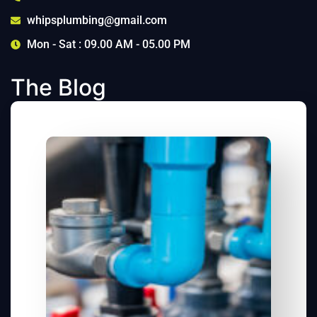
whipsplumbing@gmail.com
Mon - Sat : 09.00 AM - 05.00 PM
The Blog