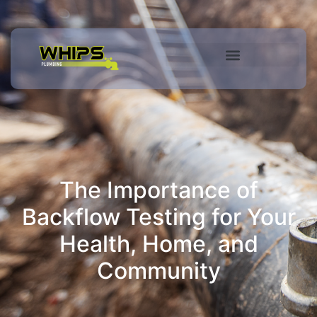
Commercial Services
The Importance of
Backflow Testing for Your
Health, Home, and
Community​