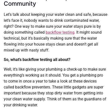
Community
Let’s talk about keeping your water clean and safe, because
let’s face it, nobody wants to drink contaminated water,
right? One way to make sure your water stays pure is by
doing something called
backflow testing
. It might sound
technical, but it’s basically making sure that the water
flowing into your house stays clean and doesn’t get all
mixed up with nasty stuff.
So, what’s backflow testing all about?
Well, it’s like giving your plumbing a check-up to make sure
everything’s working as it should. You get a plumbing pro
to come in once a year to take a look at these devices
called backflow preventers. These little gadgets are super
important because they stop dirty water from getting into
your clean water supply. Think of them as the guardians of
your drinking water.