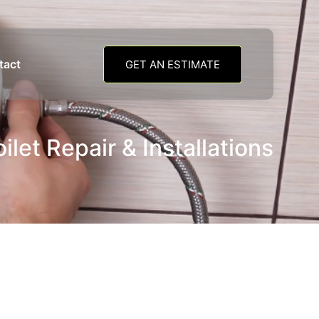
tact
GET AN ESTIMATE
oilet Repair & Installations