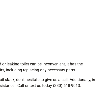
 or leaking toilet can be inconvenient, it has the
irs, including replacing any necessary parts.
l stack, don’t hesitate to give us a call. Additionally, in
ssistance. Call or text us today (330) 618-9013.