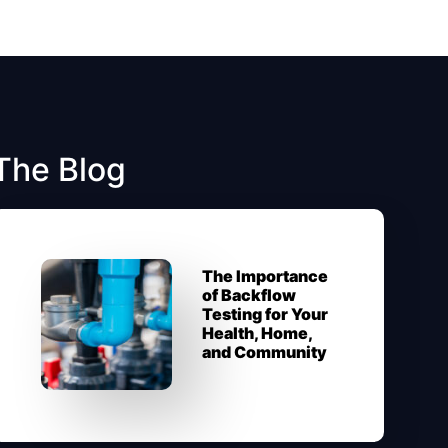
The Blog
The Importance
of Backflow
Testing for Your
Health, Home,
and Community​