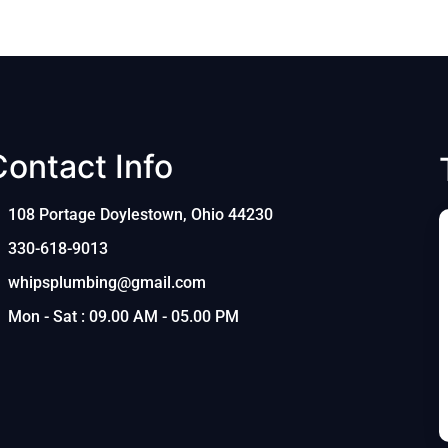
Contact Info
108 Portage Doylestown, Ohio 44230
330-618-9013
whipsplumbing@gmail.com
Mon - Sat : 09.00 AM - 05.00 PM