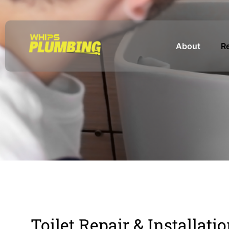
About
Re
Toilet Repair & Installati