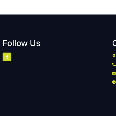
Follow Us