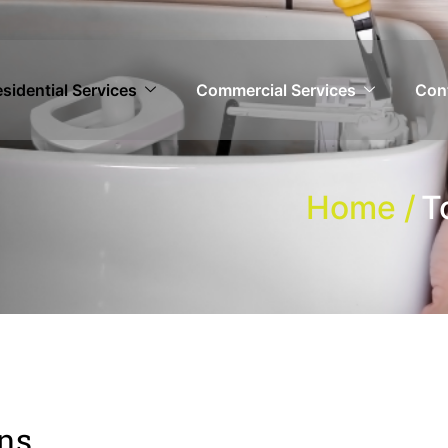
sidential Services
Commercial Services
Con
Home /
T
ons