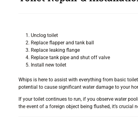
Unclog toilet
Replace flapper and tank ball
Replace leaking flange
Replace tank pipe and shut off valve
Install new toilet
Whips is here to assist with everything from basic toilet
potential to cause significant water damage to your home
If your toilet continues to run, if you observe water pooli
the event of a foreign object being flushed, it’s crucia