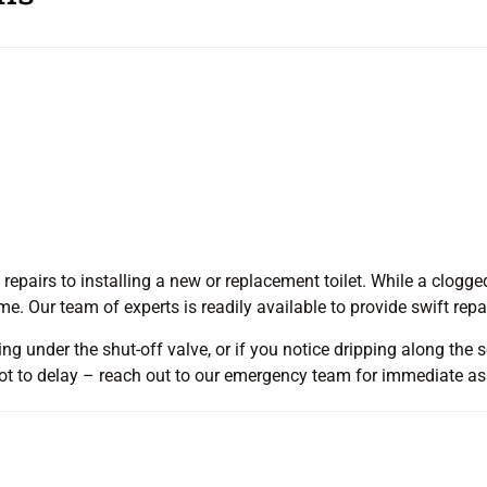
 repairs to installing a new or replacement toilet. While a clogged
. Our team of experts is readily available to provide swift repa
ng under the shut-off valve, or if you notice dripping along the soi
l not to delay – reach out to our emergency team for immediate a