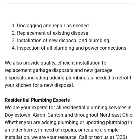
Unclogging and repair as needed
Replacement of existing disposal
Installation of new disposal and plumbing
Inspection of all plumbing and power connections
We also provide quality, efficient installation for
replacement garbage disposals and new garbage
disposals, including adding plumbing as needed to retrofit
your kitchen for a new disposal.
Residential Plumbing Experts
We are your experts for all residential plumbing services in
Doylestown, Akron, Canton and throughout Northeast Ohio.
Whether you are adding plumbing or updating plumbing in
an older home, in need of repairs, or require a simple
installation, we are your resource. Call or text us at (330)