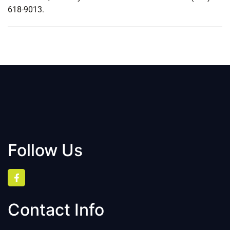
618-9013.
Follow Us
Contact Info