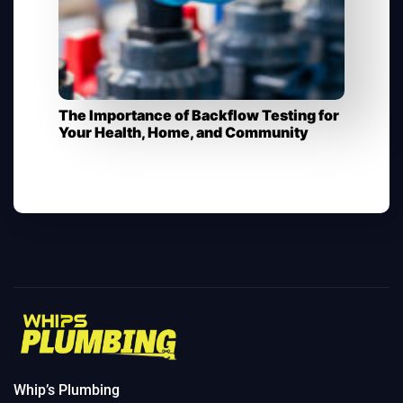
The Importance of Backflow Testing for
Your Health, Home, and Community​
Whip’s Plumbing