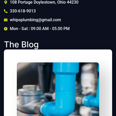
108 Portage Doylestown, Ohio 44230
330-618-9013
whipsplumbing@gmail.com
Mon - Sat : 09.00 AM - 05.00 PM
The Blog