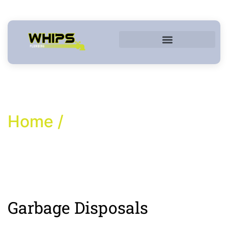
Commercial Services
Home /
Garbage Disposals
Garbage Disposals